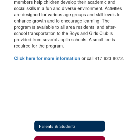
members help children develop their academic and
social skills in a fun and diverse environment. Activities
are designed for various age groups and skill levels to
enhance growth and to encourage learning. The
program is available to all area residents, and after-
school transportation to the Boys and Girls Club is
provided from several Joplin schools. A small fee is
required for the program.
Click here for more information
or call 417-623-8072.
Parents & Students