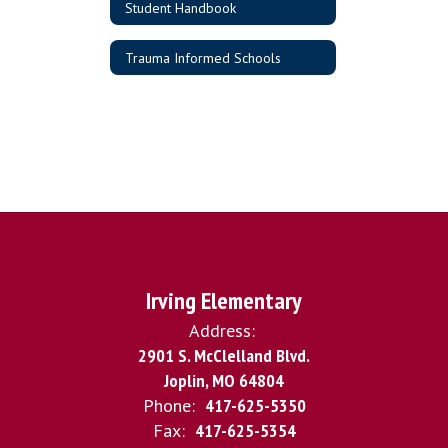
Student Handbook
Trauma Informed Schools
Irving Elementary
Address:
2901 S. McClelland Blvd.
Joplin, MO 64804
Phone:
417-625-5350
Fax:
417-625-5354