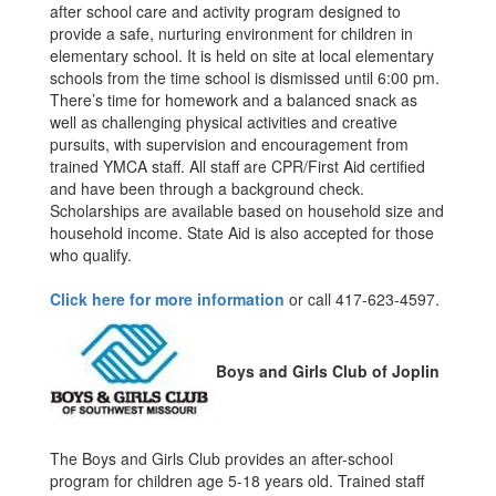
after school care and activity program designed to
provide a safe, nurturing environment for children in
elementary school. It is held on site at local elementary
schools from the time school is dismissed until 6:00 pm.
There’s time for homework and a balanced snack as
well as challenging physical activities and creative
pursuits, with supervision and encouragement from
trained YMCA staff. All staff are CPR/First Aid certified
and have been through a background check.
Scholarships are available based on household size and
household income. State Aid is also accepted for those
who qualify.
Click here for more information
or call 417-623-4597.
Boys and Girls Club of Joplin
The Boys and Girls Club provides an after-school
program for children age 5-18 years old. Trained staff