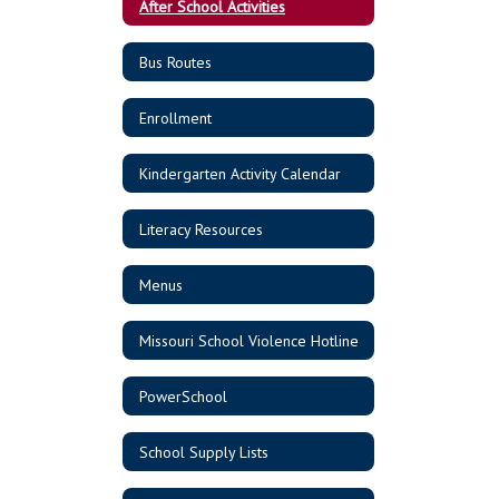
After School Activities
Bus Routes
Enrollment
Kindergarten Activity Calendar
Literacy Resources
Menus
Missouri School Violence Hotline
PowerSchool
School Supply Lists