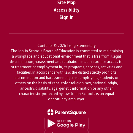
Site Map
Accessibility
Sign In
Contents © 2026 Irving Elementary
The Joplin Schools Board of Education is committed to maintaining
a workplace and educational environment that is free from illegal
discrimination, harassment and retaliation in admission or access to,
or treatment or employment in, its programs, services, activities and
facilities. In accordance with law, the district strictly prohibits
discrimination and harassment against employees, students or
others on the basis of race, color, religion, sex, national origin,
ancestry, disability, age, genetic information or any other
characteristic protected by law. Joplin Schools is an equal
opportunity employer.