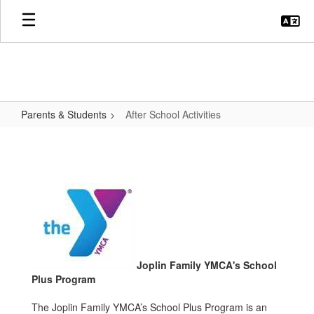
Skip
to
main
content
Parents & Students
After School Activities
After
School
Activities
Joplin Family YMCA's School
Plus Program
The Joplin Family YMCA’s School Plus Program is an