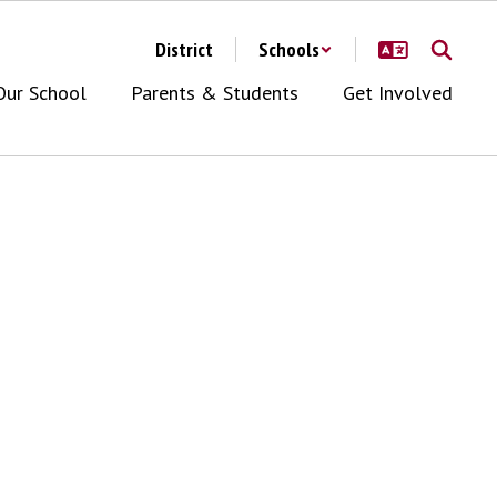
District
Schools
Our School
Parents & Students
Get Involved