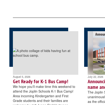
August 5, 2026
July 22, 2026
Get Ready for K-1 Bus Camp!
Announci
name an
We hope you'll make time this weekend to
attend the Joplin Schools K-1 Bus Camp!
The Joplin 
Area incoming Kindergarten and First
unanimously
Grade students and their families are
as the offi