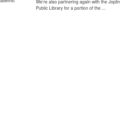
cademic
We're also partnering again with the Joplin
Public Library for a portion of the ...