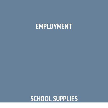
EMPLOYMENT
Work at Irving Elementary!
SCHOOL SUPPLIES
Lists by Grade