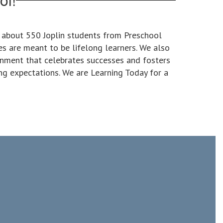
o about 550 Joplin students from Preschool
es are meant to be lifelong learners. We also
onment that celebrates successes and fosters
ng expectations. We are Learning Today for a