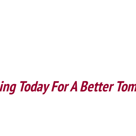
ing Today For A Better To