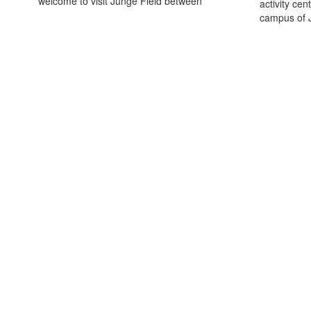
welcome to visit Junge Field between
activity cen
campus of J