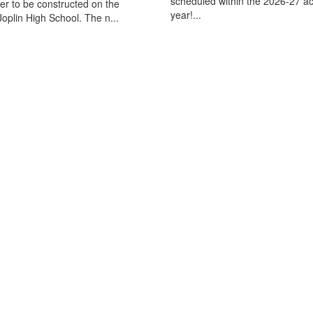
scheduled within the 2026-27 a
ter to be constructed on the
year!...
oplin High School. The n...