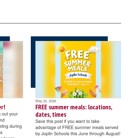
May 22, 2026
r!
FREE summer meals: locations,
dates, times
 out your
and
Save this post if you want to take
ling during
advantage of FREE summer meals served
ks
by Joplin Schools this June through August!