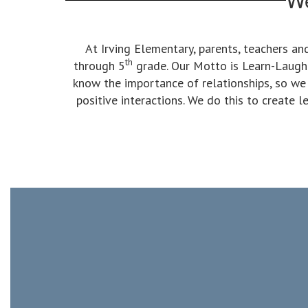
At Irving Elementary, parents, teachers a
th
through 5
grade. Our Motto is Learn-Laugh-L
know the importance of relationships, so we
positive interactions. We do this to create