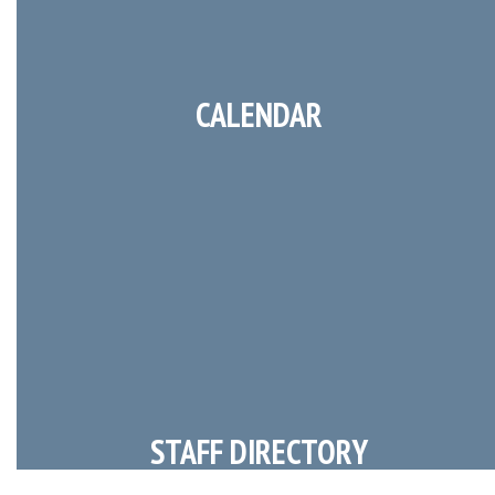
CALENDAR
STAFF DIRECTORY
Faculty Contact Information