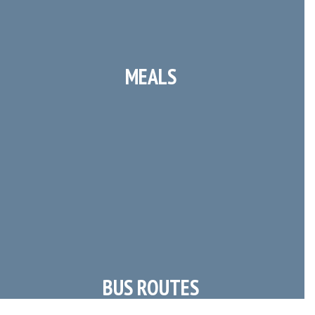
MEALS
Breakfast & Lunch Menus
BUS ROUTES
Morning & Afternoon Transportation