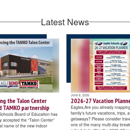
Latest News
June 8, 2026
ng the Talon Center
2026-27 Vacation Planne
d TAMKO partnership
Eagles,Are you already mapping
family's future vacations, trips, 
Schools Board of Education has
getaways? Please consider trave
 accepted the “Talon Center”
one of the many multi-day brea
cial name of the new indoor