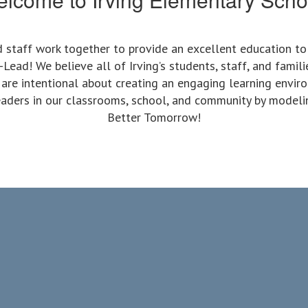
nd staff work together to provide an excellent education t
ead! We believe all of Irving’s students, staff, and famili
 are intentional about creating an engaging learning envir
 leaders in our classrooms, school, and community by modeli
Better Tomorrow!