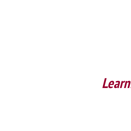
Learn